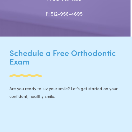
F: 512-956-4695
Schedule a Free Orthodontic
Exam
Are you ready to luv your smile? Let's get started on your
confident, healthy smile.