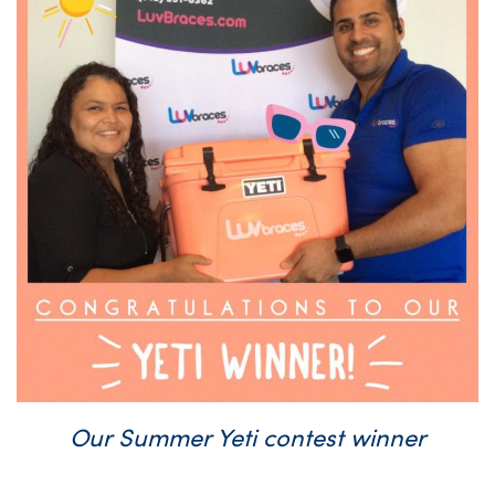
Our Summer Yeti contest winner