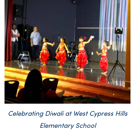
Celebrating Diwali at West Cypress Hills
Elementary School