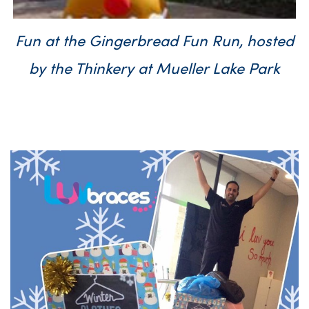
Fun at the Gingerbread Fun Run, hosted
by the Thinkery at Mueller Lake Park