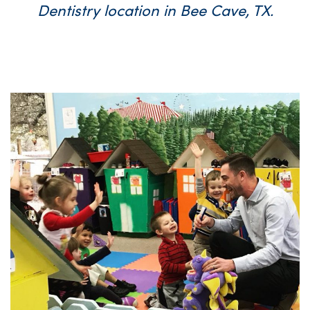
Dentistry location in Bee Cave, TX.