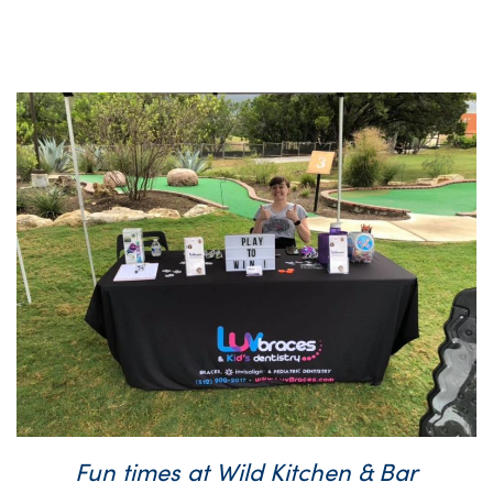
Fun times at Wild Kitchen & Bar