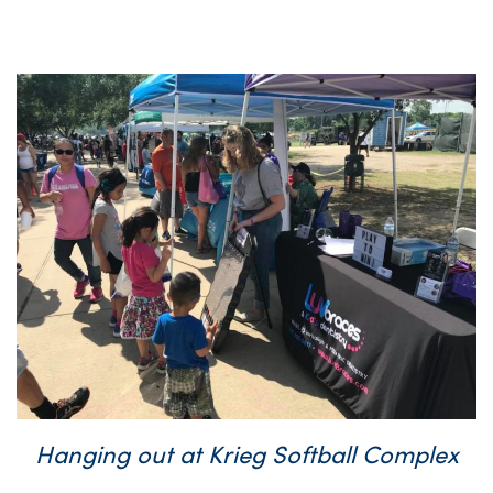
Hanging out at Krieg Softball Complex