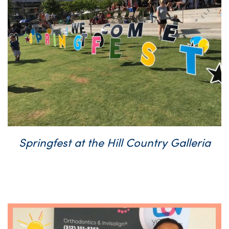
Springfest at the Hill Country Galleria