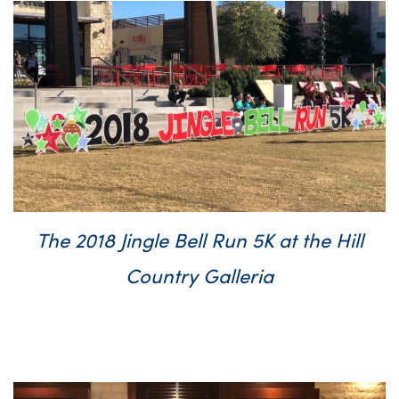
The 2018 Jingle Bell Run 5K at the Hill
Country Galleria