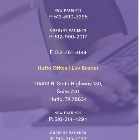
NEW PATIENTS
P:
512-890-3295
CURRENT PATIENTS
P:
512-900-2017
F: 512-761-4144
Hutto Office | Luv Braces
20808 N. State Highway 130,
Suite 220
Hutto, TX 78634
NEW PATIENTS
P:
510-214-4294
CURRENT PATIENTS
P:
512-713-1022