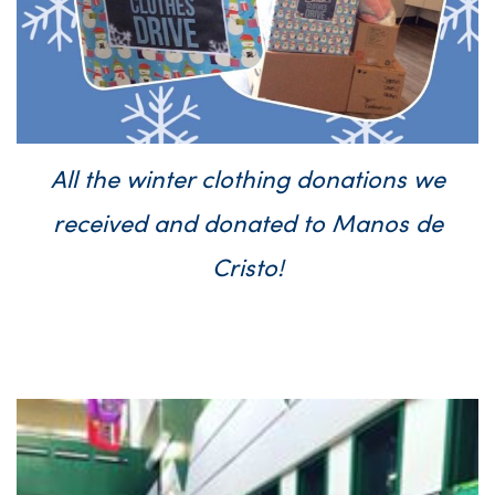
All the winter clothing donations we
received and donated to Manos de
Cristo!