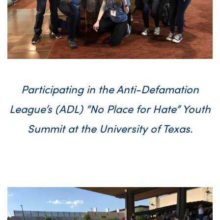
Participating in the Anti-Defamation
League’s (ADL) “No Place for Hate” Youth
Summit at the University of Texas.