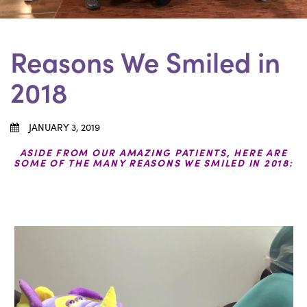
Reasons We Smiled in
2018
JANUARY 3, 2019
ASIDE FROM OUR AMAZING PATIENTS, HERE ARE
SOME OF THE MANY REASONS WE SMILED IN 2018: