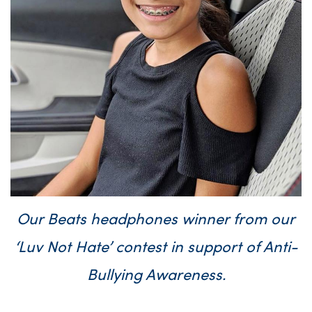
Our Beats headphones winner from our
‘Luv Not Hate’ contest in support of Anti-
Bullying Awareness.