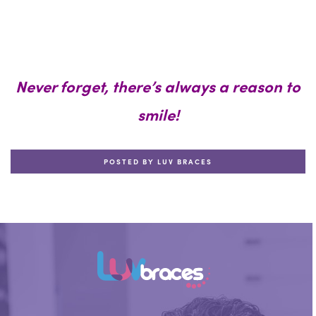
Never forget, there’s always a reason to
smile!
POSTED BY LUV BRACES