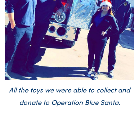
All the toys we were able to collect and
donate to Operation Blue Santa.