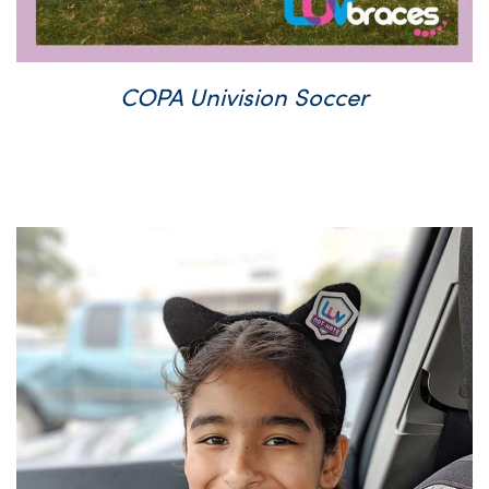
COPA Univision Soccer