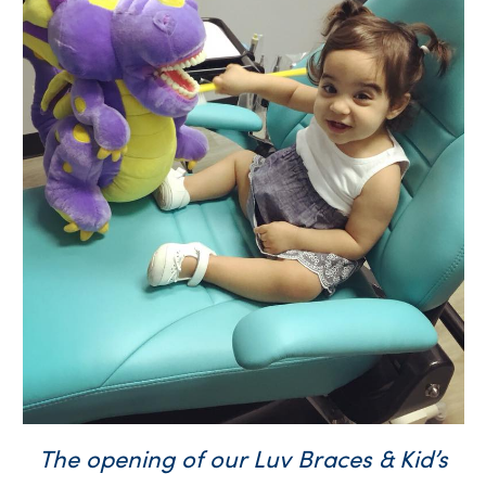
The opening of our Luv Braces & Kid’s