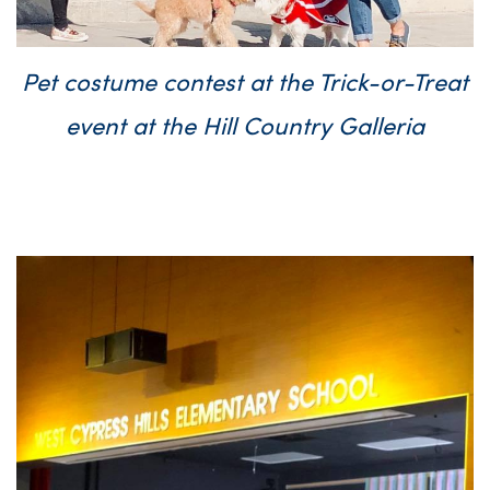
Pet costume contest at the Trick-or-Treat
event at the Hill Country Galleria