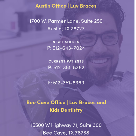
Austin Office | Luv Braces
1700 W. Parmer Lane, Suite 250
Austin, TX 78727
NEW PATIENTS
P:
512-643-7024
CURRENT PATIENTS
P:
512-351-8362
F: 512-351-8369
Bee Cave Office | Luv Braces and
Kids Dentistry
15500 W Highway 71, Suite 300
Bee Cave, TX 78738