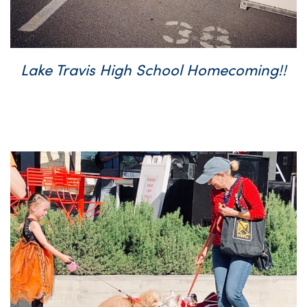
Lake Travis High School Homecoming!!