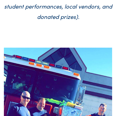
student performances, local vendors, and
donated prizes).