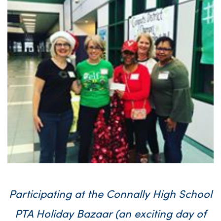
Participating at the Connally High School
PTA Holiday Bazaar (an exciting day of