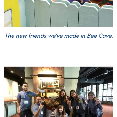
The new friends we’ve made in Bee Cave.