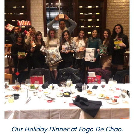
Our Holiday Dinner at Fogo De Chao.