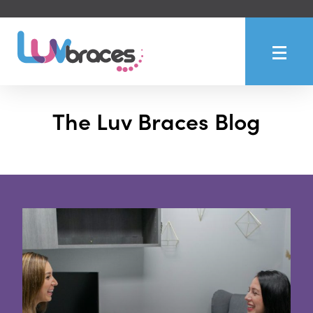
The Luv Braces Blog