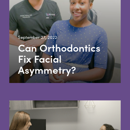
September 27, 2022
Can Orthodontics
Fix Facial
Asymmetry?