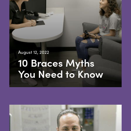
August 12, 2022
10 Braces Myths
You Need to Know