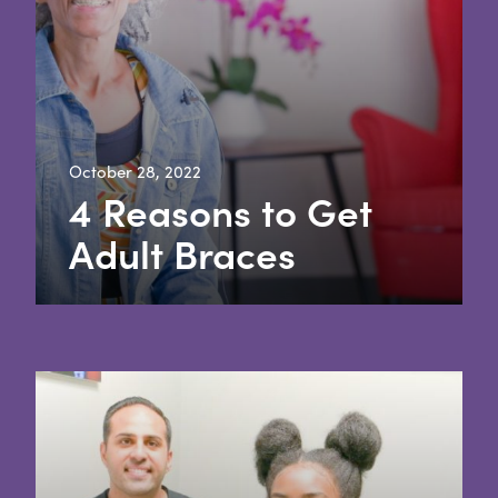
October 28, 2022
4 Reasons to Get
Adult Braces