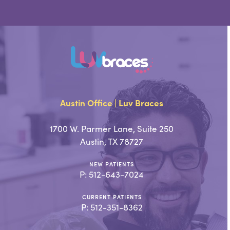
Austin Office | Luv Braces
1700 W. Parmer Lane, Suite 250
Austin, TX 78727
NEW PATIENTS
P:
512-643-7024
CURRENT PATIENTS
P:
512-351-8362