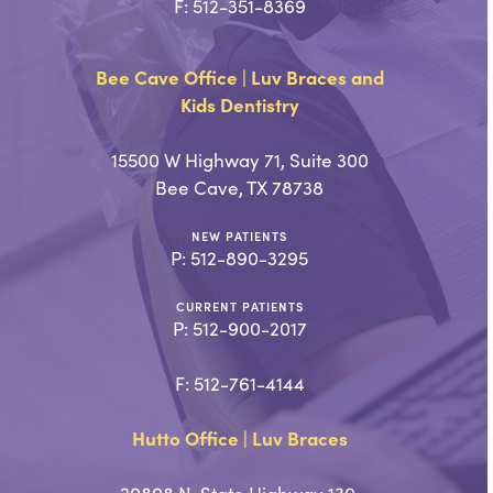
F: 512-351-8369
Bee Cave Office | Luv Braces and
Kids Dentistry
15500 W Highway 71, Suite 300
Bee Cave, TX 78738
NEW PATIENTS
P:
512-890-3295
CURRENT PATIENTS
P:
512-900-2017
F: 512-761-4144
Hutto Office | Luv Braces