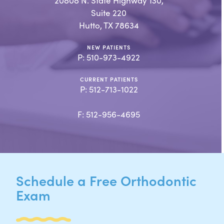
20808 N. State Highway 130,
Suite 220
Hutto, TX 78634
NEW PATIENTS
P:
510-973-4922
CURRENT PATIENTS
P:
512-713-1022
F: 512-956-4695
Schedule a Free Orthodontic
Exam