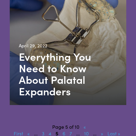
April 29, 2022
Everything You
Need to Know
About Palatal
Expanders
Page 5 of 10
«
First
«
...
3
4
5
6
7
...
10
...
»
Last »