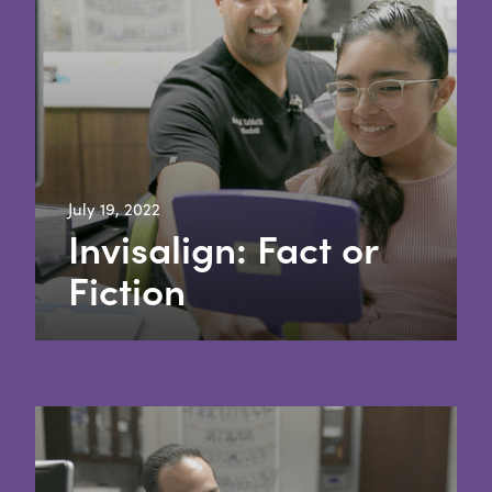
July 19, 2022
Invisalign: Fact or
Fiction