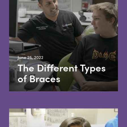
June 25, 2022
The Different Types
of Braces