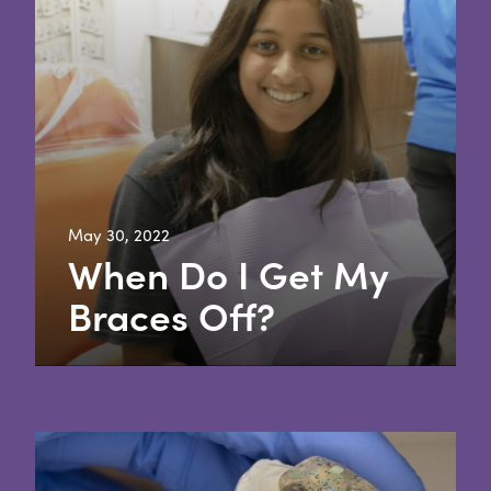
May 30, 2022
When Do I Get My
Braces Off?