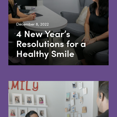
December 8, 2022
4 New Year’s
Resolutions for a
Healthy Smile