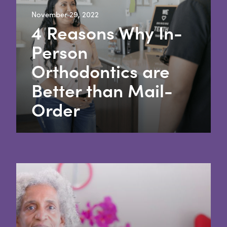
November 29, 2022
4 Reasons Why In-
Person
Orthodontics are
Better than Mail-
Order