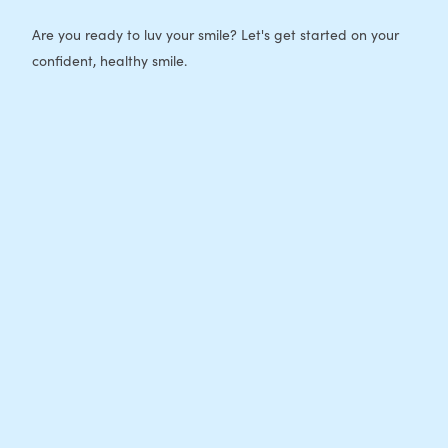
Are you ready to luv your smile? Let's get started on your
confident, healthy smile.