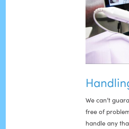
Handlin
We can’t guara
free of proble
handle any tha