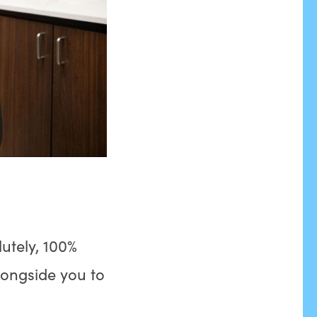
utely, 100%
longside you to