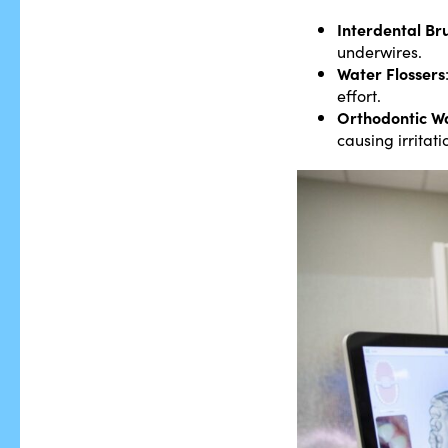
Interdental Br
underwires.
Water Flossers
effort.
Orthodontic W
causing irritati