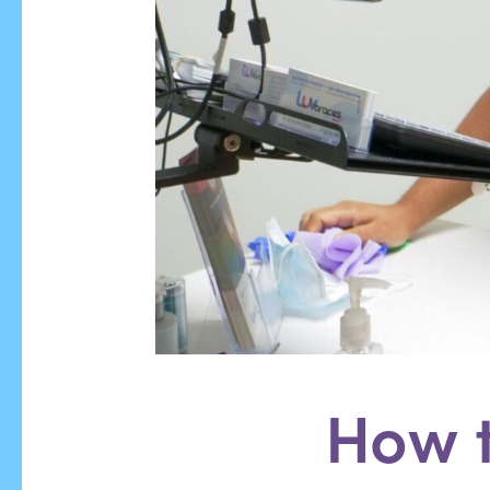
How t