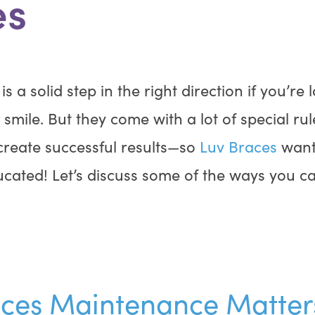
es
s a solid step in the right direction if you’re 
smile. But they come with a lot of special ru
 create successful results—so
Luv Braces
want
ucated! Let’s discuss some of the ways you ca
ces Maintenance Matter