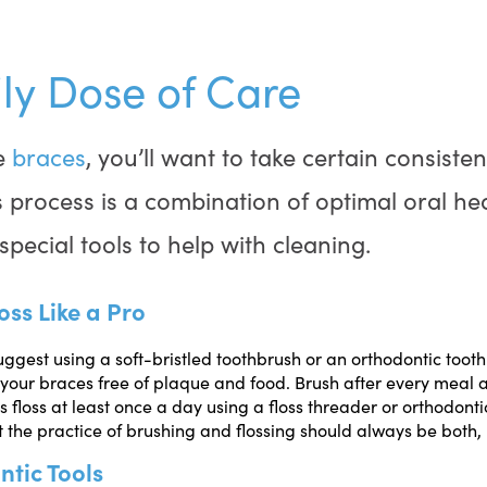
ly Dose of Care
e
braces
, you’ll want to take certain consiste
is process is a combination of optimal oral he
special tools to help with cleaning.
oss Like a Pro
uggest using a soft-bristled toothbrush or an orthodontic toot
your braces free of plaque and food. Brush after every meal 
s floss at least once a day using a floss threader or orthodontic
he practice of brushing and flossing should always be both, n
ntic Tools