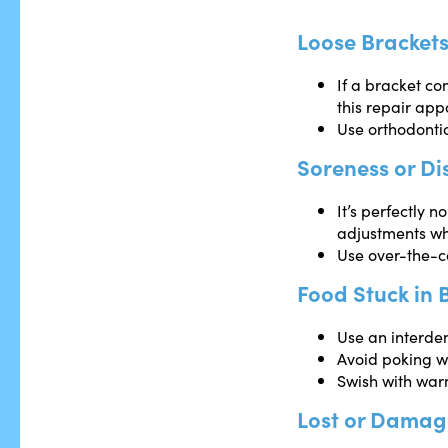
Loose Brackets
If a bracket co
this repair app
Use orthodontic
Soreness or Di
It’s perfectly 
adjustments wh
Use over-the-co
Food Stuck in 
Use an interden
Avoid poking w
Swish with war
Lost or Dama