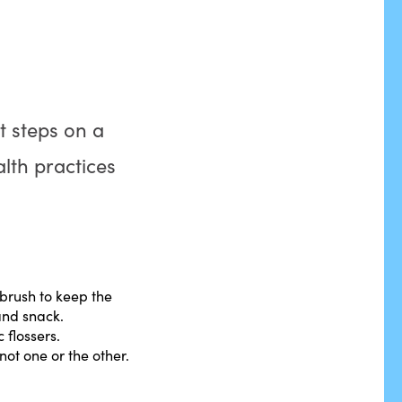
nt steps on a
alth practices
hbrush to keep the
and snack.
 flossers.
ot one or the other.