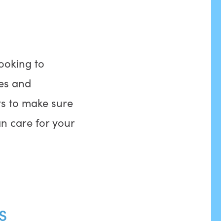
looking to
les and
s to make sure
n care for your
s