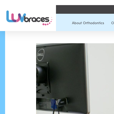
About Orthodontics
O