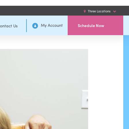
Three Locations
My Account
Schedule Now
ontact Us