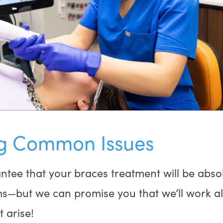
g Common Issues
ntee that your braces treatment will be absol
ms—but we can promise you that we’ll work a
t arise!