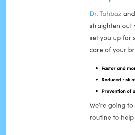
Dr. Tahbaz
an
straighten out 
set you up for 
care of your b
Faster and mor
Reduced risk of
Prevention of 
We’re going to 
routine to hel