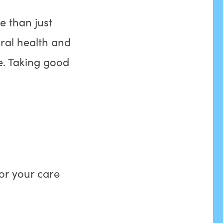
 than just
oral health and
fe. Taking good
for your care