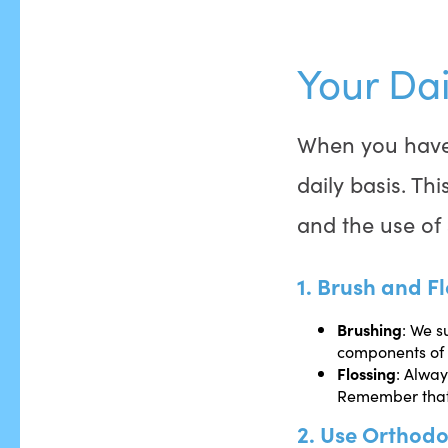
Your Dai
When you hav
daily basis. Th
and the use of 
1. Brush and Fl
Brushing
: We s
components of 
Flossing
: Alway
Remember that t
2. Use Orthodo