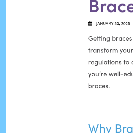
Brac
JANUARY 30, 2025
Getting braces i
transform your 
regulations to
you’re well-ed
braces.
Why Bra