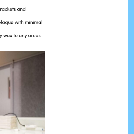
brackets and
d plaque with minimal
ly wax to any areas