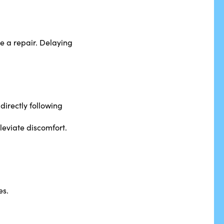
le a repair. Delaying
directly following
leviate discomfort.
es.