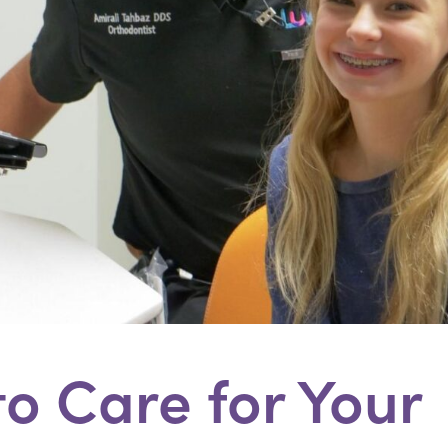
o Care for Your