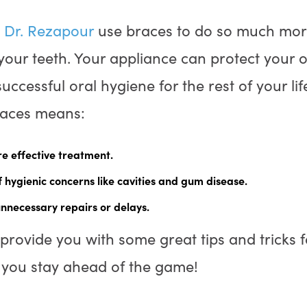
d
Dr. Rezapour
use braces to do so much more
your teeth. Your appliance can protect your 
successful oral hygiene for the rest of your li
races means:
e effective treatment.
 hygienic concerns like cavities and gum disease.
unnecessary repairs or delays.
provide you with some great tips and tricks 
p you stay ahead of the game!