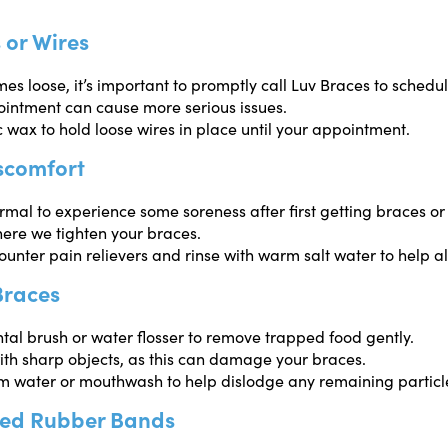
 or Wires
mes loose, it’s important to promptly call Luv Braces to schedu
ointment can cause more serious issues.
 wax to hold loose wires in place until your appointment.
scomfort
normal to experience some soreness after first getting braces or 
ere we tighten your braces.
unter pain relievers and rinse with warm salt water to help al
Braces
tal brush or water flosser to remove trapped food gently.
ith sharp objects, as this can damage your braces.
m water or mouthwash to help dislodge any remaining particl
ged Rubber Bands