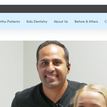
rtho Patients
Kids Dentistry
About Us
Before & Afters
C