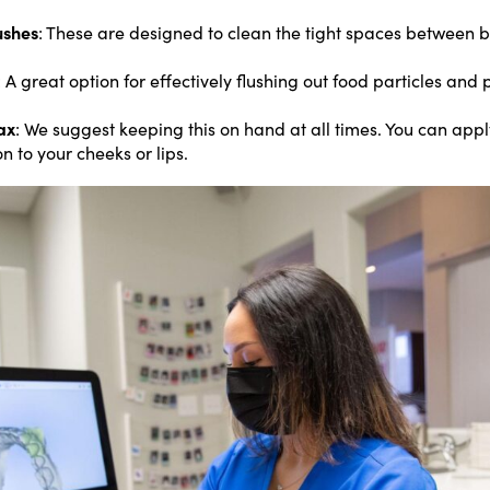
ushes
: These are designed to clean the tight spaces between 
: A great option for effectively flushing out food particles an
ax
: We suggest keeping this on hand at all times. You can app
on to your cheeks or lips.