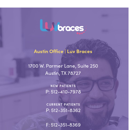
Austin Office | Luv Braces
1700 W. Parmer Lane, Suite 250
Austin, TX 78727
NEW PATIENTS
P:
512-410-7978
CURRENT PATIENTS
P:
512-351-8362
F: 512-351-8369