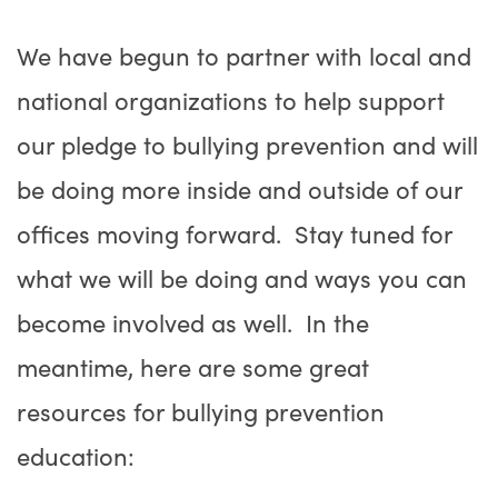
We have begun to partner with local and
national organizations to help support
our pledge to bullying prevention and will
be doing more inside and outside of our
offices moving forward. Stay tuned for
what we will be doing and ways you can
become involved as well. In the
meantime, here are some great
resources for bullying prevention
education: