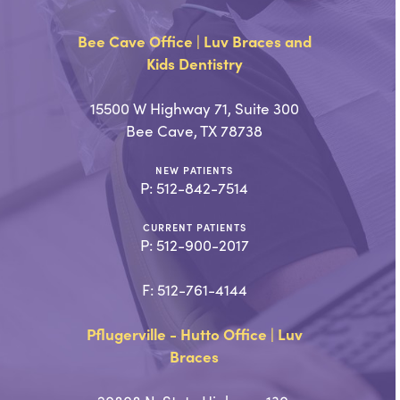
Bee Cave Office | Luv Braces and
Kids Dentistry
15500 W Highway 71, Suite 300
Bee Cave, TX 78738
NEW PATIENTS
P:
512-842-7514
CURRENT PATIENTS
P:
512-900-2017
F: 512-761-4144
Pflugerville - Hutto Office | Luv
Braces