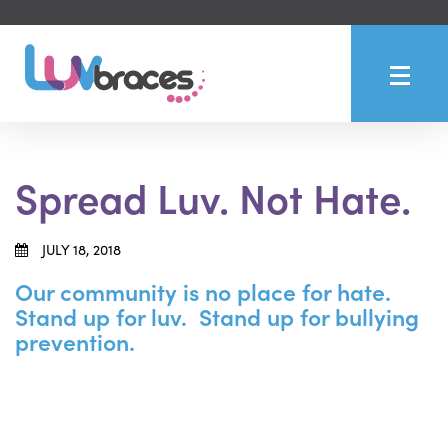
Spread Luv. Not Hate.
JULY 18, 2018
Our community is no place for hate.
Stand up for luv. Stand up for bullying
prevention.