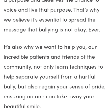
voice and live that purpose. That’s why
we believe it’s essential to spread the
message that bullying is not okay. Ever.
It’s also why we want to help you, our
incredible patients and friends of the
community, not only learn techniques to
help separate yourself from a hurtful
bully, but also regain your sense of pride,
ensuring no one can take away your
beautiful smile.