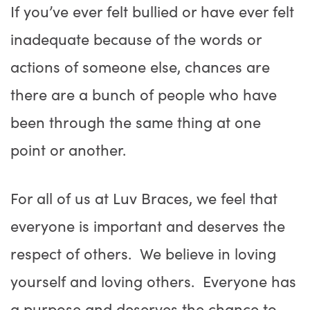
If you’ve ever felt bullied or have ever felt
inadequate because of the words or
actions of someone else, chances are
there are a bunch of people who have
been through the same thing at one
point or another.
For all of us at Luv Braces, we feel that
everyone is important and deserves the
respect of others. We believe in loving
yourself and loving others. Everyone has
a purpose and deserves the chance to