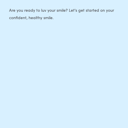
Are you ready to luv your smile? Let's get started on your
confident, healthy smile.