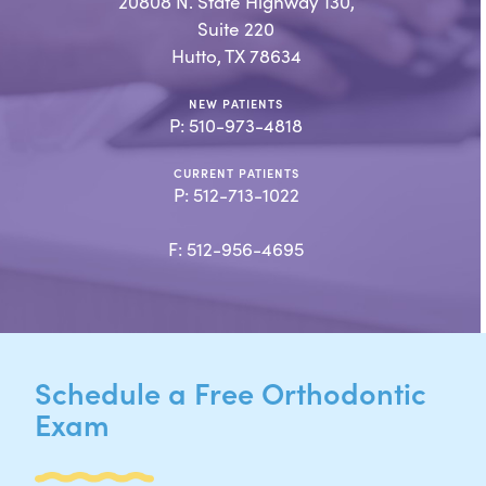
20808 N. State Highway 130,
Suite 220
Hutto, TX 78634
NEW PATIENTS
P:
510-973-4818
CURRENT PATIENTS
P:
512-713-1022
F: 512-956-4695
Schedule a Free Orthodontic
Exam