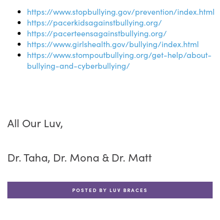
https://www.stopbullying.gov/prevention/index.html
https://pacerkidsagainstbullying.org/
https://pacerteensagainstbullying.org/
https://www.girlshealth.gov/bullying/index.html
https://www.stompoutbullying.org/get-help/about-
bullying-and-cyberbullying/
All Our Luv,
Dr. Taha, Dr. Mona & Dr. Matt
POSTED BY LUV BRACES